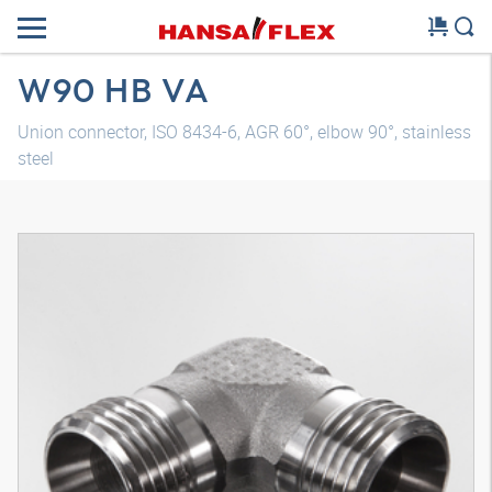
W90 HB VA
Union connector, ISO 8434-6, AGR 60°, elbow 90°, stainless
steel