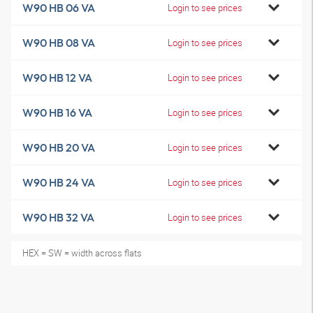
W90 HB 06 VA
Login to see prices
W90 HB 08 VA
Login to see prices
W90 HB 12 VA
Login to see prices
W90 HB 16 VA
Login to see prices
W90 HB 20 VA
Login to see prices
W90 HB 24 VA
Login to see prices
W90 HB 32 VA
Login to see prices
HEX = SW = width across flats