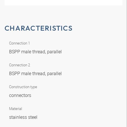
CHARACTERISTICS
Connection 1
BSPP male thread, parallel
Connection 2
BSPP male thread, parallel
Construction type
connectors
Material
stainless steel