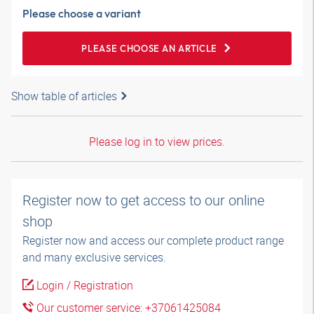
Please choose a variant
PLEASE CHOOSE AN ARTICLE
Show table of articles
Please log in to view prices.
Register now to get access to our online
shop
Register now and access our complete product range
and many exclusive services.
Login / Registration
Our customer service: +37061425084