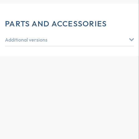
PARTS AND ACCESSORIES
Additional versions