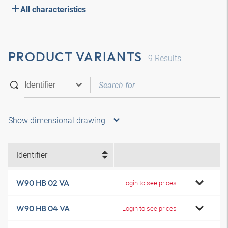
All characteristics
PRODUCT VARIANTS
9
Results
Show dimensional drawing
Identifier
W90 HB 02 VA
Login to see prices
W90 HB 04 VA
Login to see prices