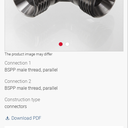
The product image may differ
Connection 1
BSPP male thread, parallel
Connection 2
BSPP male thread, parallel
Construction type
connectors
Download PDF