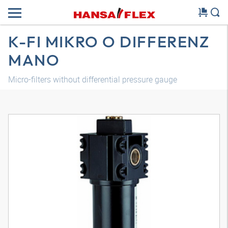
K-FI MIKRO O DIFFERENZ
MANO
Micro-filters without differential pressure gauge
3D model