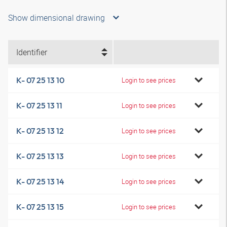
Show dimensional drawing
Identifier
K- 07 25 13 10
Login to see prices
K- 07 25 13 11
Login to see prices
K- 07 25 13 12
Login to see prices
K- 07 25 13 13
Login to see prices
K- 07 25 13 14
Login to see prices
K- 07 25 13 15
Login to see prices