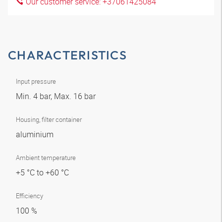
Our customer service: +37061425084
CHARACTERISTICS
Input pressure
Min. 4 bar, Max. 16 bar
Housing, filter container
aluminium
Ambient temperature
+5 °C to +60 °C
Efficiency
100 %