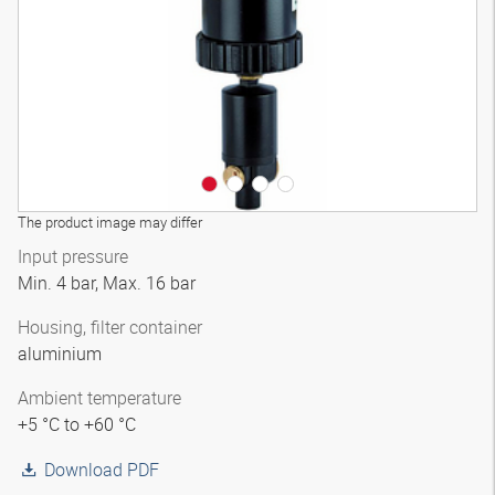
The product image may differ
Input pressure
Min. 4 bar, Max. 16 bar
Housing, filter container
aluminium
Ambient temperature
+5 °C to +60 °C
Download PDF