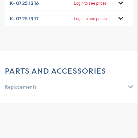
K- 07 25 13 16
Login to see prices
K- 07 25 13 17
Login to see prices
PARTS AND ACCESSORIES
Replacements