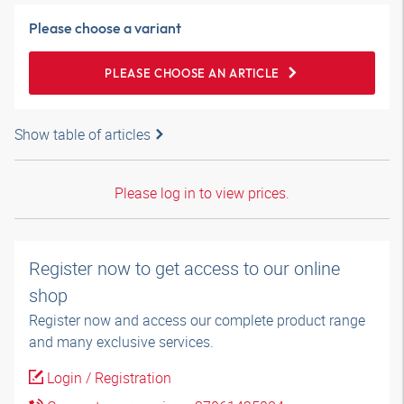
Please choose a variant
PLEASE CHOOSE AN ARTICLE
Show table of articles
Please log in to view prices.
Register now to get access to our online
shop
Register now and access our complete product range
and many exclusive services.
Login / Registration