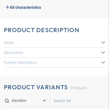
All characteristics
PRODUCT DESCRIPTION
Notes
Description
Further information
PRODUCT VARIANTS
8
Results