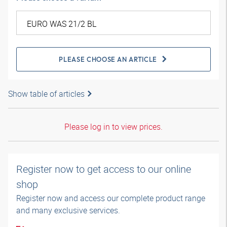
PLEASE CHOOSE AN ARTICLE
Show table of articles
Please log in to view prices.
Register now to get access to our online
shop
Register now and access our complete product range
and many exclusive services.