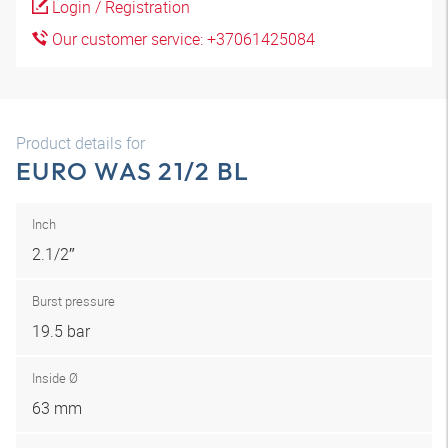
Login / Registration
Our customer service: +37061425084
Product details for
EURO WAS 21/2 BL
Inch
2.1/2″
Burst pressure
19.5 bar
Inside Ø
63 mm