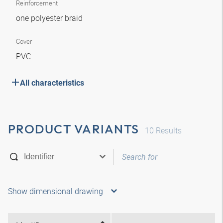
Reinforcement
one polyester braid
Cover
PVC
All characteristics
PRODUCT VARIANTS
10
Results
Show dimensional drawing