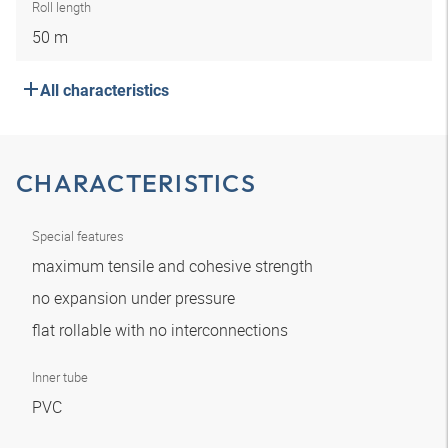
Roll length
50 m
All characteristics
CHARACTERISTICS
Special features
maximum tensile and cohesive strength
no expansion under pressure
flat rollable with no interconnections
Inner tube
PVC