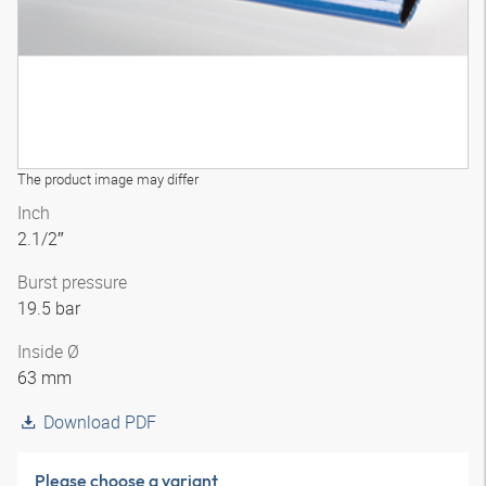
The product image may differ
Inch
2.1/2″
Burst pressure
19.5 bar
Inside Ø
63 mm
Download PDF
Please choose a variant