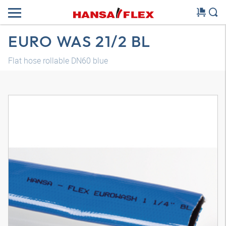
EURO WAS 21/2 BL
Flat hose rollable DN60 blue