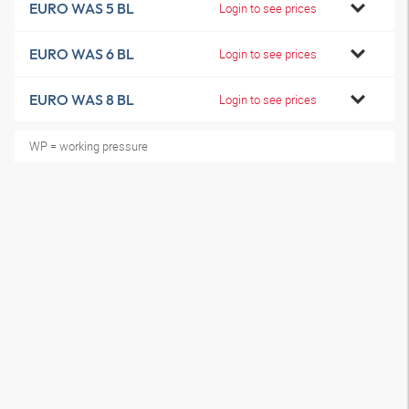
EURO WAS 5 BL
Login to see prices
EURO WAS 6 BL
Login to see prices
EURO WAS 8 BL
Login to see prices
WP = working pressure