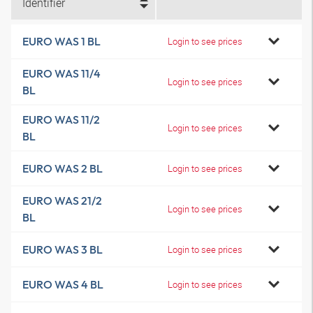
Identifier
EURO WAS 1 BL
Login to see prices
EURO WAS 11/4
Login to see prices
BL
EURO WAS 11/2
Login to see prices
BL
EURO WAS 2 BL
Login to see prices
EURO WAS 21/2
Login to see prices
BL
EURO WAS 3 BL
Login to see prices
EURO WAS 4 BL
Login to see prices