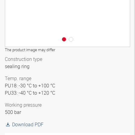
The product image may differ
Construction type
sealing ring
Temp. range
PU18: -30 °C to +100 °C
PU33: -40 °C to +120 °C
Working pressure
500 bar
Download PDF