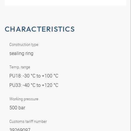
CHARACTERISTICS
Construction type
sealing ring
Temp. range
PU18: -30 °C to +100 °C
PU33: -40 °C to +120 °C
Working pressure
500 bar
Customs tariff number
39269097