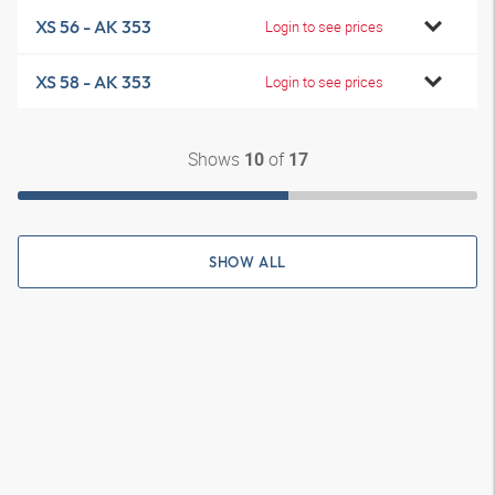
XS 56 - AK 353
Login to see prices
XS 58 - AK 353
Login to see prices
Shows
of
10
17
SHOW ALL