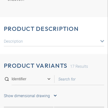
PRODUCT DESCRIPTION
Description
PRODUCT VARIANTS
17
Results
Show dimensional drawing