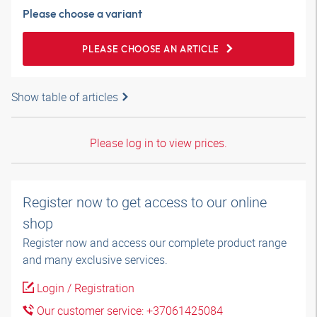
Please choose a variant
PLEASE CHOOSE AN ARTICLE
Show table of articles
Please log in to view prices.
Register now to get access to our online
shop
Register now and access our complete product range
and many exclusive services.
Login / Registration
Our customer service: +37061425084