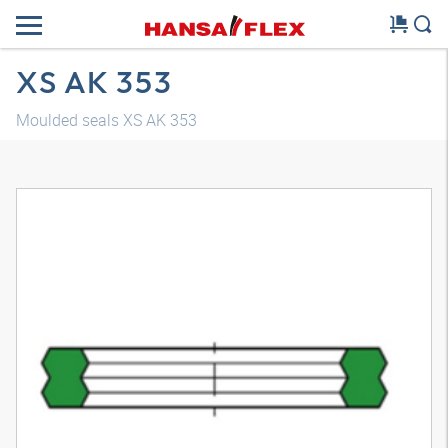
XS AK 353
Moulded seals XS AK 353