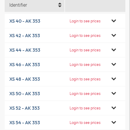
Identifier
XS 40 - AK 353
Login to see prices
XS 42 - AK 353
Login to see prices
XS 44 - AK 353
Login to see prices
XS 46 - AK 353
Login to see prices
XS 48 - AK 353
Login to see prices
XS 50 - AK 353
Login to see prices
XS 52 - AK 353
Login to see prices
XS 54 - AK 353
Login to see prices