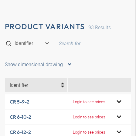
PRODUCT VARIANTS
93
Results
Show dimensional drawing
Identifier
CR 5-9-2
Login to see prices
CR 6-10-2
Login to see prices
CR 6-12-2
Login to see prices