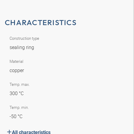
CHARACTERISTICS
Construction type
sealing ring
Material
copper
Temp. max.
300 °C
Temp. min.
-50 °C
All characteristics