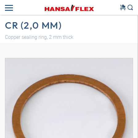
CR (2,0 MM)
Copper sealing ring, 2 mm thick