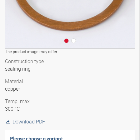
The product image may differ
Construction type
sealing ring
Material
copper
Temp. max.
300 °C
Download PDF
Please choose a variant