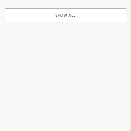
SHOW ALL