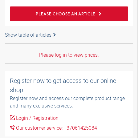
PLEASE CHOOSE AN ARTICLE
Show table of articles
Please log in to view prices.
Register now to get access to our online
shop
Register now and access our complete product range
and many exclusive services.
Login / Registration
Our customer service: +37061425084