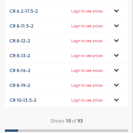
CR 6.2-17.5-2
Login to see prices
CR 8-11.5-2
Login to see prices
CR 8-12-2
Login to see prices
CR 8-13-2
Login to see prices
CR 8-14-2
Login to see prices
CR 8-19-2
Login to see prices
CR 10-13.5-2
Login to see prices
Shows
of
10
93