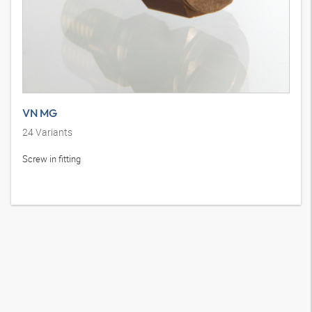
VN MG
24
Variants
Screw in fitting