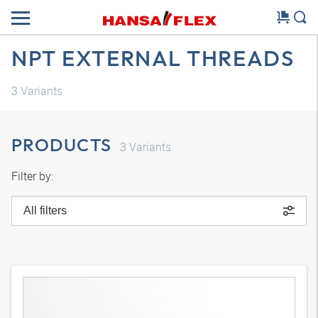
NPT EXTERNAL THREADS
3
Variants
PRODUCTS
3
Variants
Filter by:
All filters