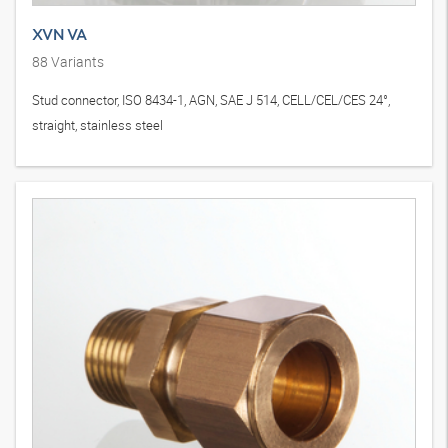
XVN VA
88
Variants
Stud connector, ISO 8434-1, AGN, SAE J 514, CELL/CEL/CES 24°,
straight, stainless steel