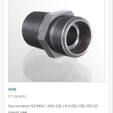
XVN
57
Variants
Stud connector, ISO 8434-1, AGN, SAE J 514, CELL/CEL/CES 24°,
straight, steel