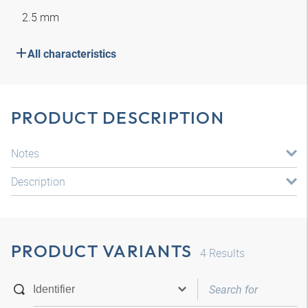
2.5 mm
All characteristics
PRODUCT DESCRIPTION
Notes
Description
PRODUCT VARIANTS
4
Results