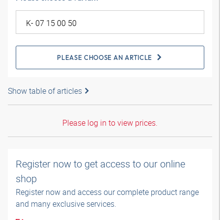
PLEASE CHOOSE AN ARTICLE
Show table of articles
Please log in to view prices.
Register now to get access to our online
shop
Register now and access our complete product range
and many exclusive services.