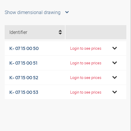
Show dimensional drawing
Identifier
K- 07 15 00 50
Login to see prices
K- 07 15 00 51
Login to see prices
K- 07 15 00 52
Login to see prices
K- 07 15 00 53
Login to see prices