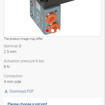
The product image may differ
Nominal Ø
2.5 mm
Actuation pressure 6 bar
8 N
Connection
4 mm side
Download PDF
Please choose a variant