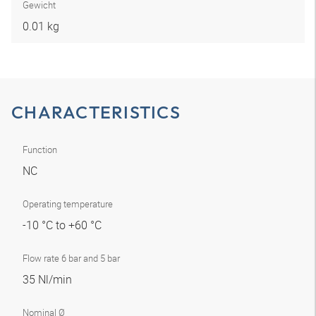
Gewicht
0.01 kg
CHARACTERISTICS
Function
NC
Operating temperature
-10 °C to +60 °C
Flow rate 6 bar and 5 bar
35 Nl/min
Nominal Ø