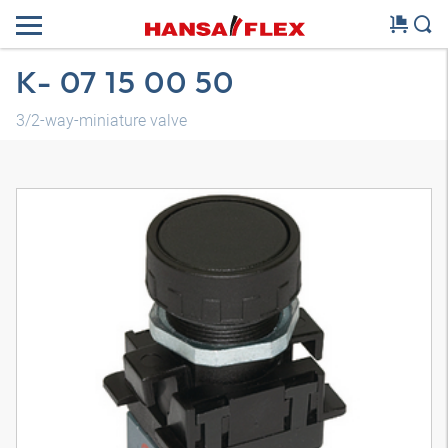
K- 07 15 00 50
3/2-way-miniature valve
3D model