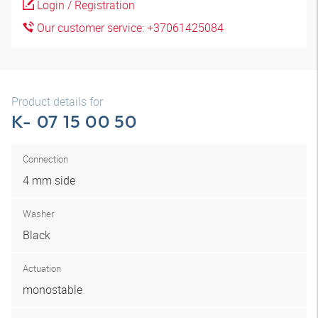
Login / Registration
Our customer service: +37061425084
Product details for
K- 07 15 00 50
Connection
4 mm side
Washer
Black
Actuation
monostable