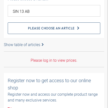
PLEASE CHOOSE AN ARTICLE
Show table of articles
Please log in to view prices.
Register now to get access to our online
shop
Register now and access our complete product range
and many exclusive services.