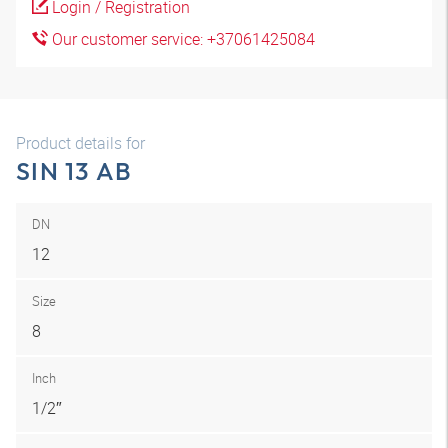
Login / Registration
Our customer service: +37061425084
Product details for
SIN 13 AB
DN
12
Size
8
Inch
1/2″