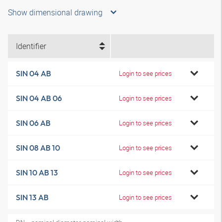
Show dimensional drawing
Identifier
SIN 04 AB
Login to see prices
SIN 04 AB 06
Login to see prices
SIN 06 AB
Login to see prices
SIN 08 AB 10
Login to see prices
SIN 10 AB 13
Login to see prices
SIN 13 AB
Login to see prices