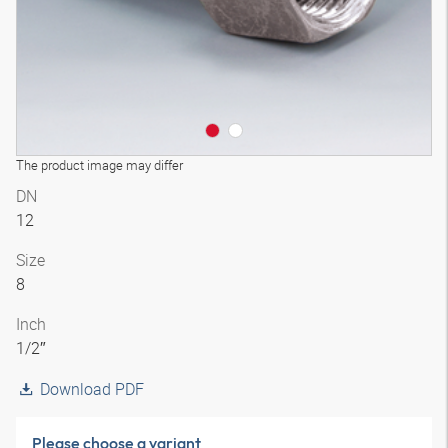
The product image may differ
DN
12
Size
8
Inch
1/2″
Download PDF
Please choose a variant