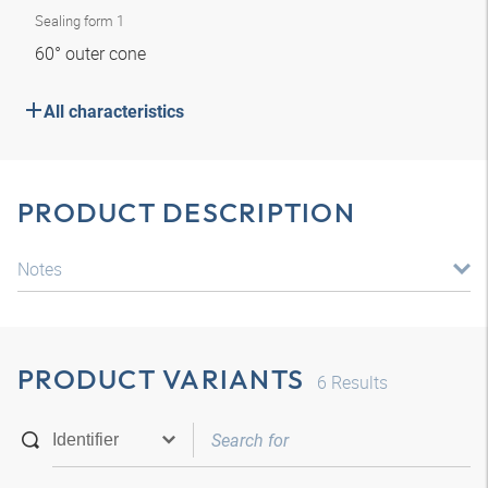
Sealing form 1
60° outer cone
All characteristics
PRODUCT DESCRIPTION
Notes
PRODUCT VARIANTS
6
Results