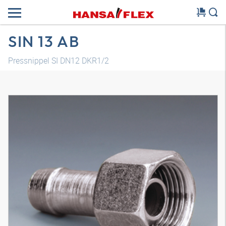
SIN 13 AB
Pressnippel SI DN12 DKR1/2