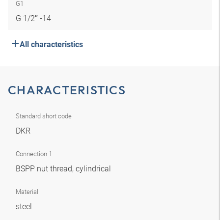
G1
G 1/2″ -14
All characteristics
CHARACTERISTICS
Standard short code
DKR
Connection 1
BSPP nut thread, cylindrical
Material
steel