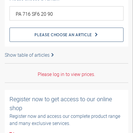
PLEASE CHOOSE AN ARTICLE
Show table of articles
Please log in to view prices.
Register now to get access to our online
shop
Register now and access our complete product range
and many exclusive services.