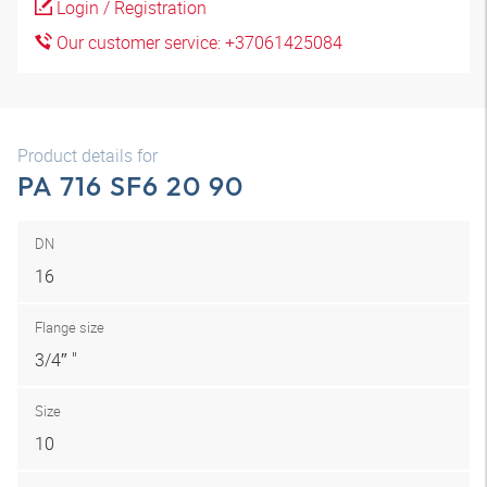
Login / Registration
Our customer service: +37061425084
Product details for
PA 716 SF6 20 90
DN
16
Flange size
3/4″ "
Size
10