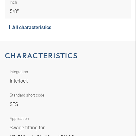
Inch
5/8″
All characteristics
CHARACTERISTICS
Integration
Interlock
Standard short code
SFS
Application
Swage fitting for