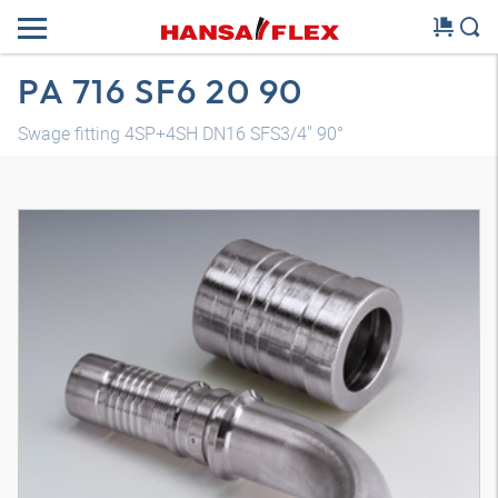
PA 716 SF6 20 90
Swage fitting 4SP+4SH DN16 SFS3/4" 90°
3D model