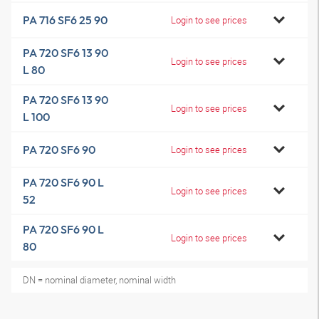
PA 716 SF6 25 90
Login to see prices
PA 720 SF6 13 90
Login to see prices
L 80
PA 720 SF6 13 90
Login to see prices
L 100
PA 720 SF6 90
Login to see prices
PA 720 SF6 90 L
Login to see prices
52
PA 720 SF6 90 L
Login to see prices
80
DN = nominal diameter, nominal width