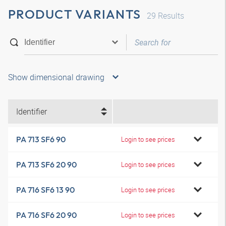
PRODUCT VARIANTS
29
Results
Show dimensional drawing
Identifier
PA 713 SF6 90
Login to see prices
PA 713 SF6 20 90
Login to see prices
PA 716 SF6 13 90
Login to see prices
PA 716 SF6 20 90
Login to see prices