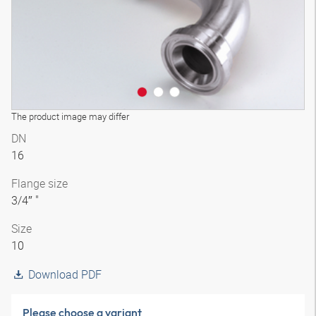
The product image may differ
DN
16
Flange size
3/4″ "
Size
10
Download PDF
Please choose a variant