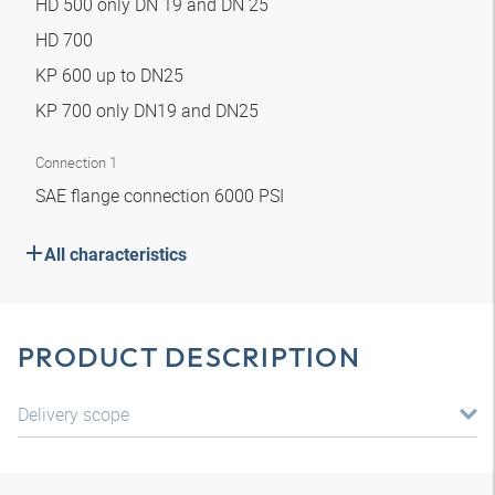
HD 500 only DN 19 and DN 25
HD 700
KP 600 up to DN25
KP 700 only DN19 and DN25
Connection 1
SAE flange connection 6000 PSI
All characteristics
PRODUCT DESCRIPTION
Delivery scope