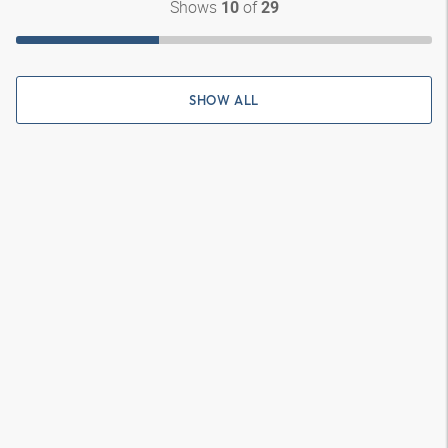
Shows
of
10
29
SHOW ALL