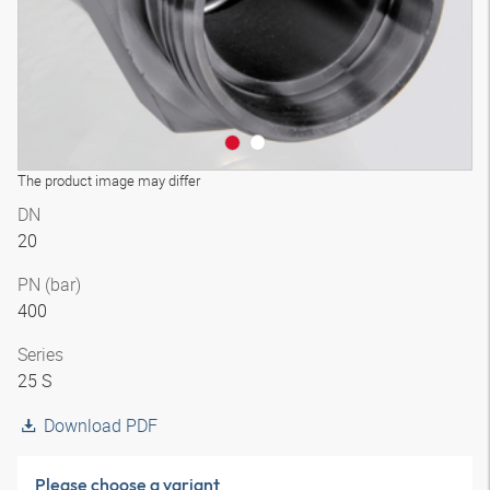
The product image may differ
DN
20
PN (bar)
400
Series
25 S
Download PDF
Please choose a variant