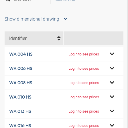
Show dimensional drawing
Identifier
WA 004 HS
Login to see prices
WA 006 HS
Login to see prices
WA 008 HS
Login to see prices
WA 010 HS
Login to see prices
WA 013 HS
Login to see prices
WA 016 HS
Login to see prices