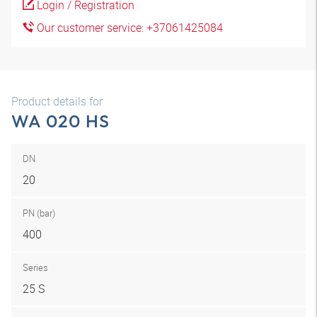
Login / Registration
Our customer service: +37061425084
Product details for
WA 020 HS
DN
20
PN (bar)
400
Series
25 S