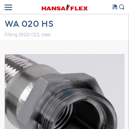
WA 020 HS
Fitting DN20 CES, steel