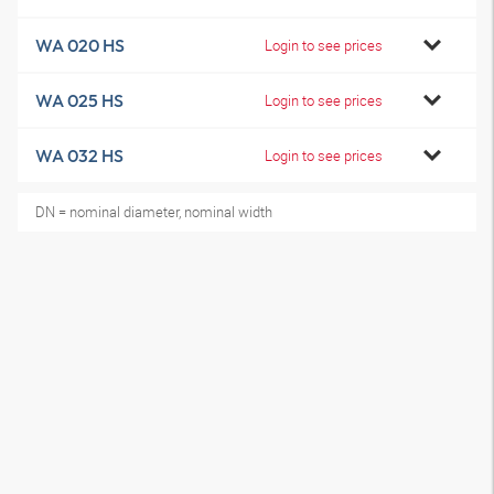
WA 020 HS
Login to see prices
WA 025 HS
Login to see prices
WA 032 HS
Login to see prices
DN = nominal diameter, nominal width