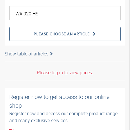
PLEASE CHOOSE AN ARTICLE
Show table of articles
Please log in to view prices.
Register now to get access to our online
shop
Register now and access our complete product range
and many exclusive services.