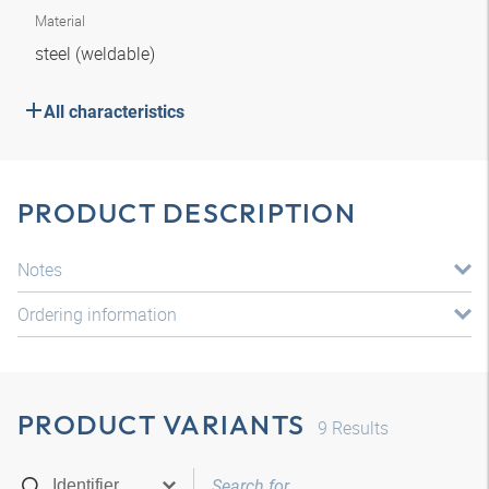
Material
steel (weldable)
All characteristics
PRODUCT DESCRIPTION
Notes
Ordering information
PRODUCT VARIANTS
9
Results