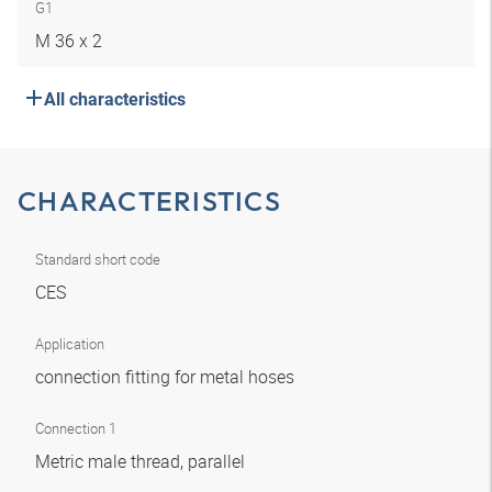
G1
M 36 x 2
All characteristics
CHARACTERISTICS
Standard short code
CES
Application
connection fitting for metal hoses
Connection 1
Metric male thread, parallel