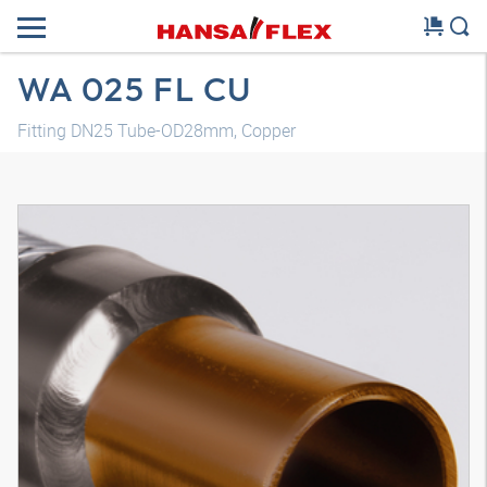
WA 025 FL CU
Fitting DN25 Tube-OD28mm, Copper