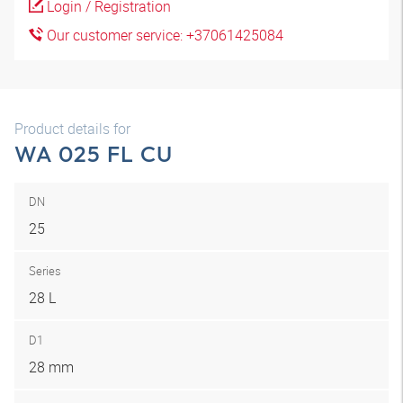
Login / Registration
Our customer service: +37061425084
Product details for
WA 025 FL CU
DN
25
Series
28 L
D1
28 mm