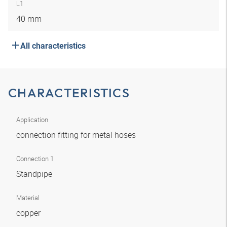
L1
40 mm
All characteristics
CHARACTERISTICS
Application
connection fitting for metal hoses
Connection 1
Standpipe
Material
copper