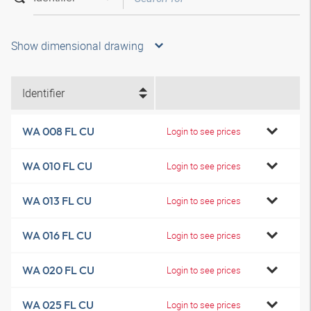
Show dimensional drawing
Identifier
WA 008 FL CU
Login to see prices
WA 010 FL CU
Login to see prices
WA 013 FL CU
Login to see prices
WA 016 FL CU
Login to see prices
WA 020 FL CU
Login to see prices
WA 025 FL CU
Login to see prices