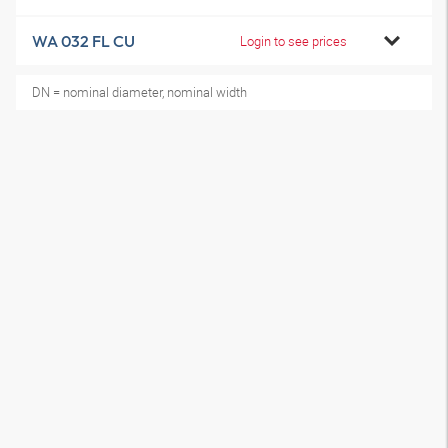
WA 032 FL CU
Login to see prices
DN = nominal diameter, nominal width