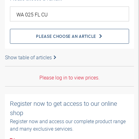
PLEASE CHOOSE AN ARTICLE
Show table of articles
Please log in to view prices.
Register now to get access to our online
shop
Register now and access our complete product range
and many exclusive services.