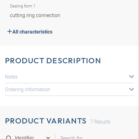
Sealing form 1
cutting ring connection
All characteristics
PRODUCT DESCRIPTION
Notes
Ordering information
PRODUCT VARIANTS
7
Results