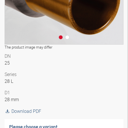
The product image may differ
DN
25
Series
28 L
D1
28 mm
Download PDF
Please choose a variant