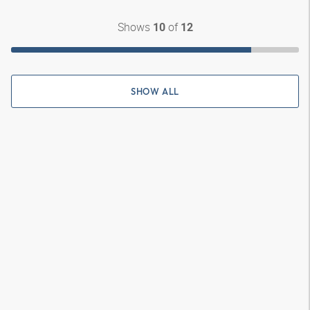
Shows
of
10
12
SHOW ALL