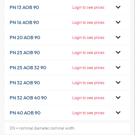
PN 13 AOB 90
Login to see prices
PN 16 AOB 90
Login to see prices
PN 20 AOB 90
Login to see prices
PN 25 AOB 90
Login to see prices
PN 25 AOB 32 90
Login to see prices
PN 32 AOB 90
Login to see prices
PN 32 AOB 40 90
Login to see prices
PN 40 AOB 90
Login to see prices
DN = nominal diameter, nominal width