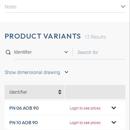
Notes
PRODUCT VARIANTS
12
Results
Show dimensional drawing
Identifier
PN 06 AOB 90
Login to see prices
PN 10 AOB 90
Login to see prices