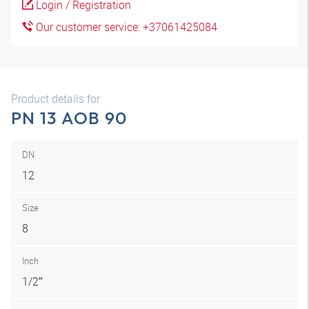
Login / Registration
Our customer service: +37061425084
Product details for
PN 13 AOB 90
DN
12
Size
8
Inch
1/2″