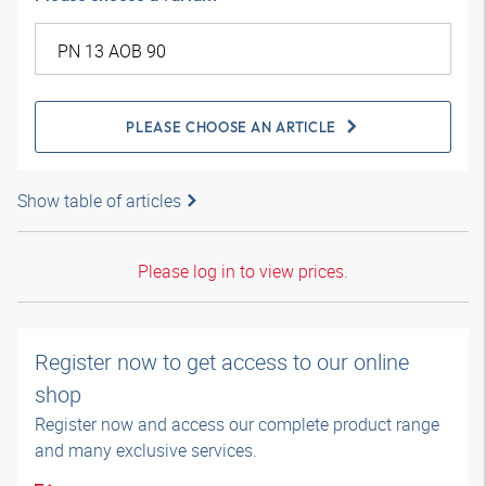
PLEASE CHOOSE AN ARTICLE
Show table of articles
Please log in to view prices.
Register now to get access to our online
shop
Register now and access our complete product range
and many exclusive services.