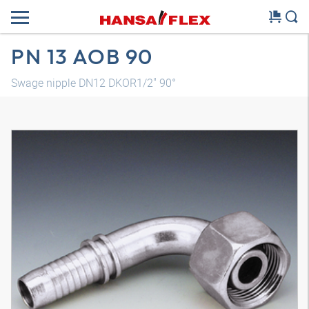
PN 13 AOB 90
Swage nipple DN12 DKOR1/2" 90°
3D model