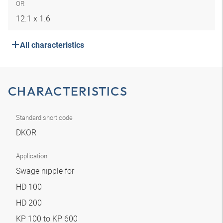
OR
12.1 x 1.6
All characteristics
CHARACTERISTICS
Standard short code
DKOR
Application
Swage nipple for
HD 100
HD 200
KP 100 to KP 600