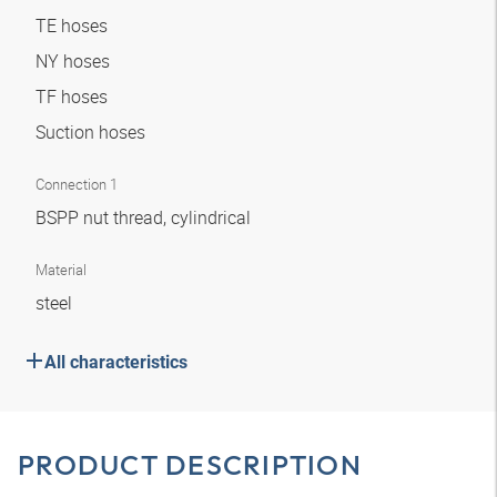
TE hoses
NY hoses
TF hoses
Suction hoses
Connection 1
BSPP nut thread, cylindrical
Material
steel
All characteristics
PRODUCT DESCRIPTION