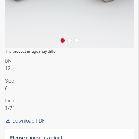
The product image may differ
DN
12
Size
8
Inch
1/2″
Download PDF
Please choose a variant