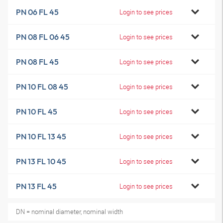
PN 06 FL 45
Login to see prices
PN 08 FL 06 45
Login to see prices
PN 08 FL 45
Login to see prices
PN 10 FL 08 45
Login to see prices
PN 10 FL 45
Login to see prices
PN 10 FL 13 45
Login to see prices
PN 13 FL 10 45
Login to see prices
PN 13 FL 45
Login to see prices
DN = nominal diameter, nominal width