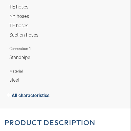
TE hoses
NY hoses
TF hoses
Suction hoses
Connection 1
Standpipe
Material
steel
All characteristics
PRODUCT DESCRIPTION