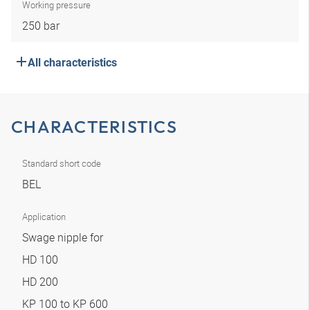
Working pressure
250 bar
All characteristics
CHARACTERISTICS
Standard short code
BEL
Application
Swage nipple for
HD 100
HD 200
KP 100 to KP 600