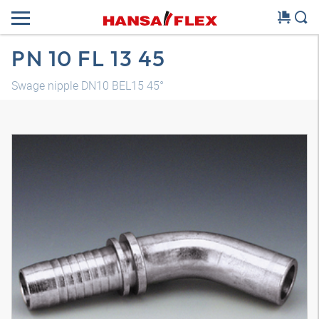
PN 10 FL 13 45
Swage nipple DN10 BEL15 45°
3D model