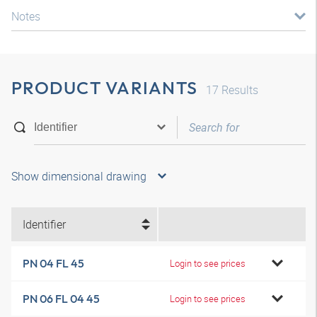
Notes
PRODUCT VARIANTS
17
Results
Show dimensional drawing
Identifier
PN 04 FL 45
Login to see prices
PN 06 FL 04 45
Login to see prices