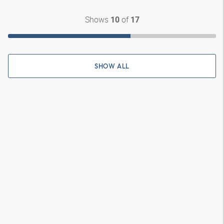
Shows
of
10
17
SHOW ALL