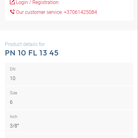
Login / Registration
Our customer service: +37061425084
Product details for
PN 10 FL 13 45
DN
10
Size
6
Inch
3/8″