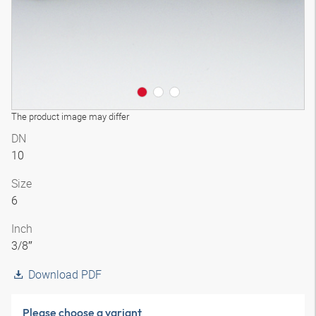
The product image may differ
DN
10
Size
6
Inch
3/8″
Download PDF
Please choose a variant