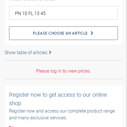
PLEASE CHOOSE AN ARTICLE
Show table of articles
Please log in to view prices.
Register now to get access to our online
shop
Register now and access our complete product range
and many exclusive services.