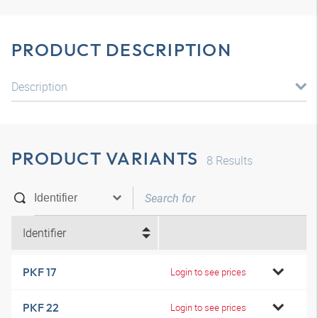
PRODUCT DESCRIPTION
Description
PRODUCT VARIANTS
8
Results
Identifier
PKF 17
Login to see prices
PKF 22
Login to see prices