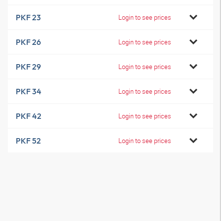
PKF 23
Login to see prices
PKF 26
Login to see prices
PKF 29
Login to see prices
PKF 34
Login to see prices
PKF 42
Login to see prices
PKF 52
Login to see prices