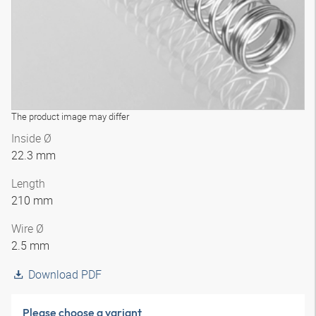
The product image may differ
Inside Ø
22.3 mm
Length
210 mm
Wire Ø
2.5 mm
Download PDF
Please choose a variant