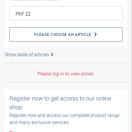
PLEASE CHOOSE AN ARTICLE
Show table of articles
Please log in to view prices.
Register now to get access to our online
shop
Register now and access our complete product range
and many exclusive services.