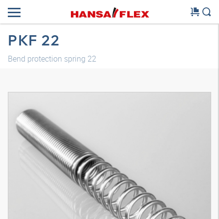
PKF 22
Bend protection spring 22