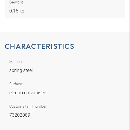
Gewicht
0.15 kg
CHARACTERISTICS
Material
spring steel
Surface
electro galvanised
Customs tariff number
73202089