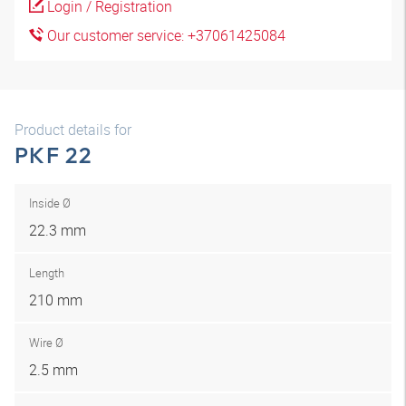
Login / Registration
Our customer service: +37061425084
Product details for
PKF 22
Inside Ø
22.3 mm
Length
210 mm
Wire Ø
2.5 mm