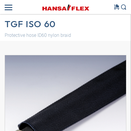
TGF ISO 60
Protective hose ID60 nylon braid