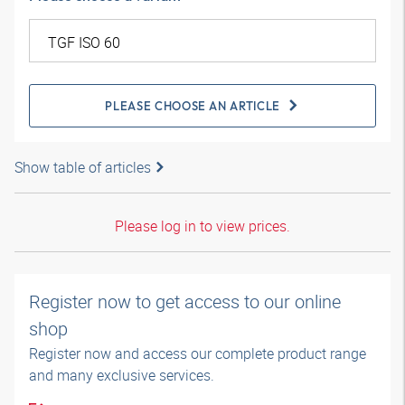
PLEASE CHOOSE AN ARTICLE
Show table of articles
Please log in to view prices.
Register now to get access to our online
shop
Register now and access our complete product range
and many exclusive services.