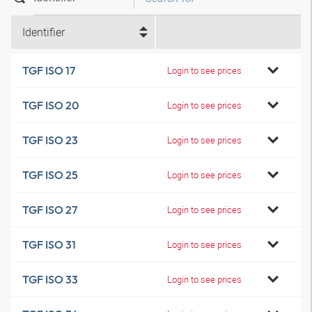
Identifier
TGF ISO 17
Login to see prices
TGF ISO 20
Login to see prices
TGF ISO 23
Login to see prices
TGF ISO 25
Login to see prices
TGF ISO 27
Login to see prices
TGF ISO 31
Login to see prices
TGF ISO 33
Login to see prices