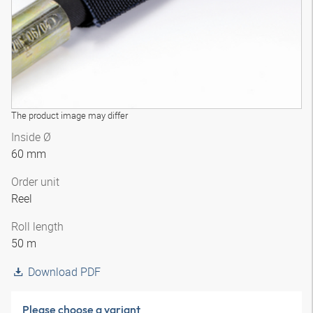
The product image may differ
Inside Ø
60 mm
Order unit
Reel
Roll length
50 m
Download PDF
Please choose a variant