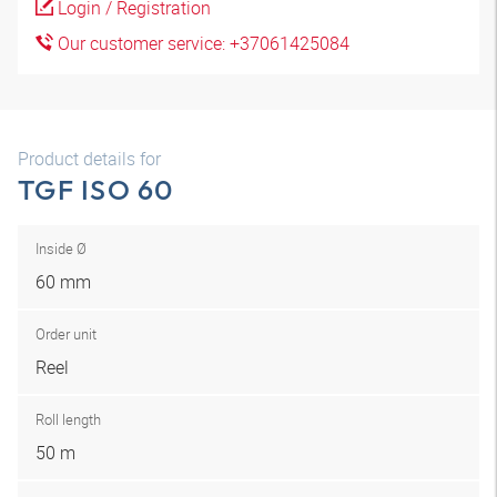
Login / Registration
Our customer service: +37061425084
Product details for
TGF ISO 60
Inside Ø
60 mm
Order unit
Reel
Roll length
50 m