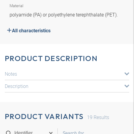
Material
polyamide (PA) or polyethylene terephthalate (PET).
All characteristics
PRODUCT DESCRIPTION
Notes
Description
PRODUCT VARIANTS
19
Results