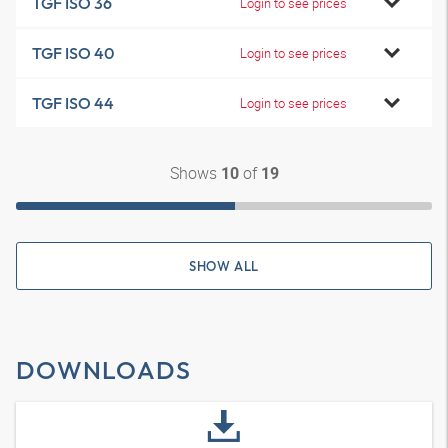
TGF ISO 36
Login to see prices
TGF ISO 40
Login to see prices
TGF ISO 44
Login to see prices
Shows
of
10
19
SHOW ALL
DOWNLOADS