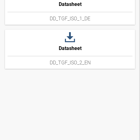
Datasheet
DD_TGF_ISO_1_DE
Datasheet
DD_TGF_ISO_2_EN