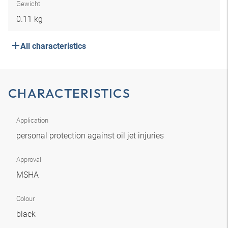
Gewicht
0.11 kg
All characteristics
CHARACTERISTICS
Application
personal protection against oil jet injuries
Approval
MSHA
Colour
black