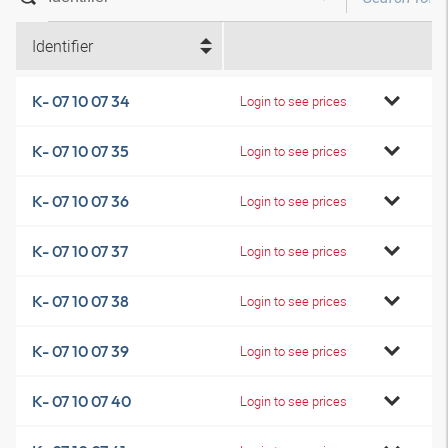
Identifier
K- 07 10 07 34
Login to see prices
K- 07 10 07 35
Login to see prices
K- 07 10 07 36
Login to see prices
K- 07 10 07 37
Login to see prices
K- 07 10 07 38
Login to see prices
K- 07 10 07 39
Login to see prices
K- 07 10 07 40
Login to see prices