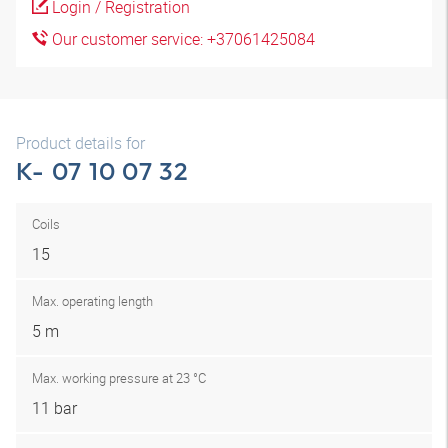
Login / Registration
Our customer service: +37061425084
Product details for
K- 07 10 07 32
Coils
15
Max. operating length
5 m
Max. working pressure at 23 °C
11 bar