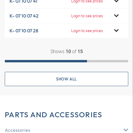
K- 07 10 07 41
Login to see prices
K- 07 10 07 42
Login to see prices
K- 07 10 07 28
Login to see prices
Shows
of
10
15
SHOW ALL
PARTS AND ACCESSORIES
Accessories