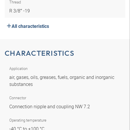
Thread
R 3/8″ -19
All characteristics
CHARACTERISTICS
Application
air, gases, oils, greases, fuels, organic and inorganic
substances
Connector
Connection nipple and coupling NW 7.2
Operating temperature
-40 °C to +100 °C