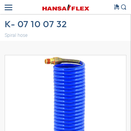
K- 07 10 07 32
Spiral hose