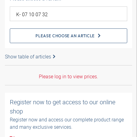
PLEASE CHOOSE AN ARTICLE
Show table of articles
Please log in to view prices.
Register now to get access to our online
shop
Register now and access our complete product range
and many exclusive services.