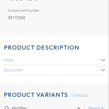
Customs tariff number
39173300
PRODUCT DESCRIPTION
Notes
Description
PRODUCT VARIANTS
15
Results