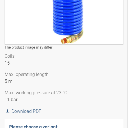
The product image may differ
Coils
15
Max. operating length
5 m
Max. working pressure at 23 °C
11 bar
Download PDF
Please choose a variant