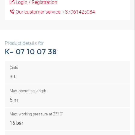
Login / Registration
Our customer service: +37061425084
Product details for
K- 07 10 07 38
Coils
30
Max. operating length
5 m
Max. working pressure at 23 °C
16 bar