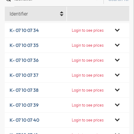
Identifier
K- 07 10 07 34
Login to see prices
K- 07 10 07 35
Login to see prices
K- 07 10 07 36
Login to see prices
K- 07 10 07 37
Login to see prices
K- 07 10 07 38
Login to see prices
K- 07 10 07 39
Login to see prices
K- 07 10 07 40
Login to see prices