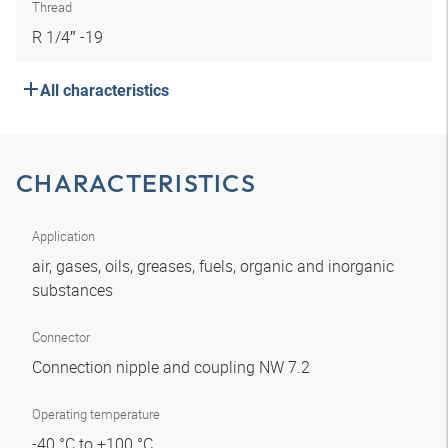
Thread
R 1/4″ -19
All characteristics
CHARACTERISTICS
Application
air, gases, oils, greases, fuels, organic and inorganic
substances
Connector
Connection nipple and coupling NW 7.2
Operating temperature
-40 °C to +100 °C