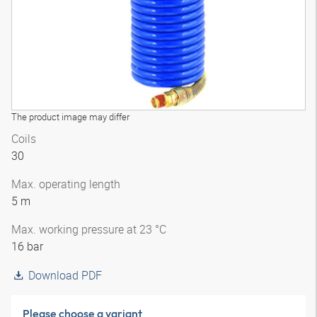
The product image may differ
Coils
30
Max. operating length
5 m
Max. working pressure at 23 °C
16 bar
Download PDF
Please choose a variant