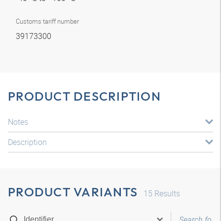
Customs tariff number
39173300
PRODUCT DESCRIPTION
Notes
Description
PRODUCT VARIANTS
15
Results