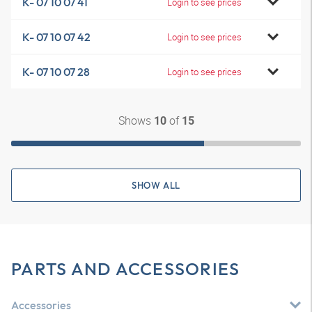
K- 07 10 07 41
Login to see prices
K- 07 10 07 42
Login to see prices
K- 07 10 07 28
Login to see prices
Shows
of
10
15
SHOW ALL
PARTS AND ACCESSORIES
Accessories