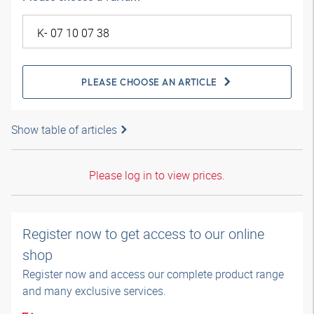
PLEASE CHOOSE AN ARTICLE
Show table of articles
Please log in to view prices.
Register now to get access to our online
shop
Register now and access our complete product range
and many exclusive services.