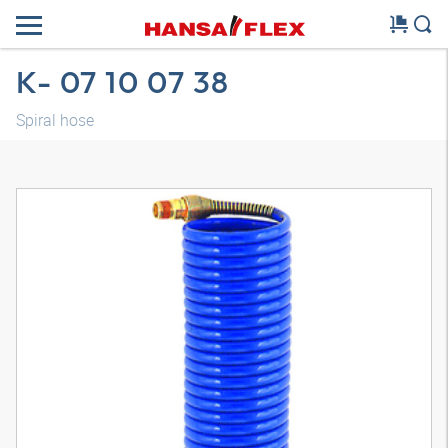
K- 07 10 07 38
Spiral hose