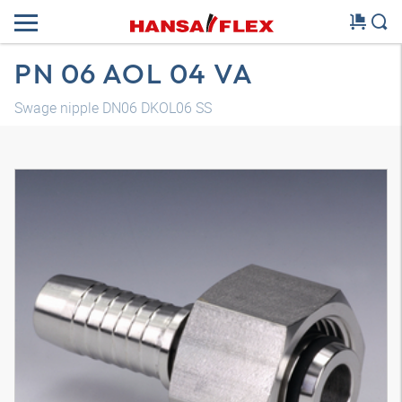
PN 06 AOL 04 VA
Swage nipple DN06 DKOL06 SS
3D model