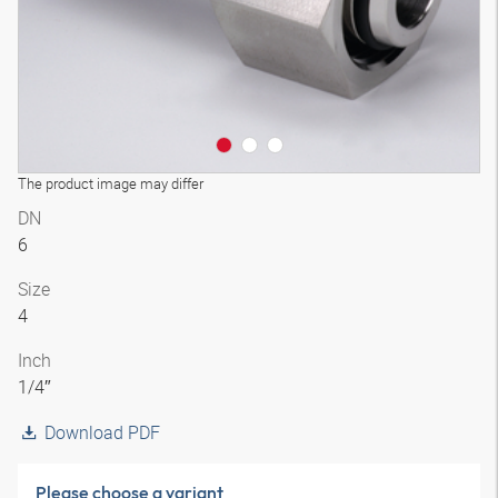
The product image may differ
DN
6
Size
4
Inch
1/4″
Download PDF
Please choose a variant