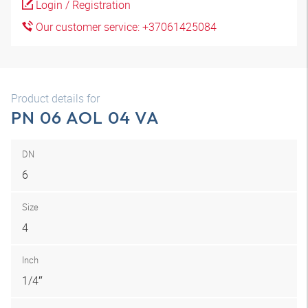
Login / Registration
Our customer service: +37061425084
Product details for
PN 06 AOL 04 VA
DN
6
Size
4
Inch
1/4″