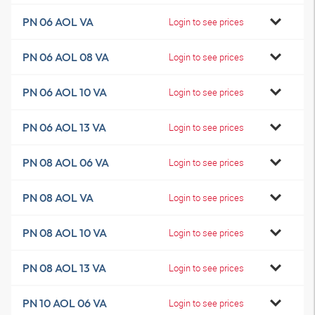
PN 06 AOL VA
Login to see prices
PN 06 AOL 08 VA
Login to see prices
PN 06 AOL 10 VA
Login to see prices
PN 06 AOL 13 VA
Login to see prices
PN 08 AOL 06 VA
Login to see prices
PN 08 AOL VA
Login to see prices
PN 08 AOL 10 VA
Login to see prices
PN 08 AOL 13 VA
Login to see prices
PN 10 AOL 06 VA
Login to see prices