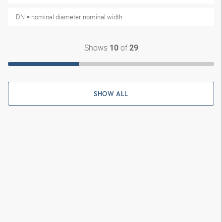
DN = nominal diameter, nominal width
Shows
of
10
29
SHOW ALL