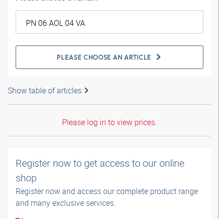
PLEASE CHOOSE AN ARTICLE
Show table of articles
Please log in to view prices.
Register now to get access to our online
shop
Register now and access our complete product range
and many exclusive services.