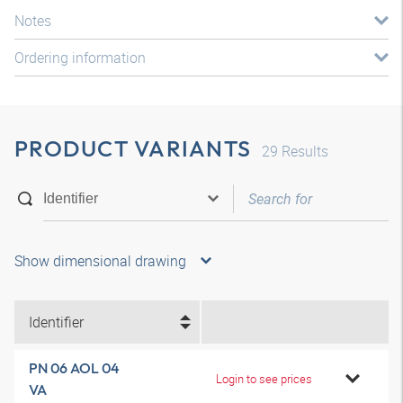
Notes
Ordering information
PRODUCT VARIANTS
29
Results
Show dimensional drawing
Identifier
PN 06 AOL 04
Login to see prices
VA