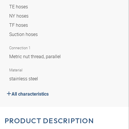
TE hoses
NY hoses
TF hoses
Suction hoses
Connection 1
Metric nut thread, parallel
Material
stainless steel
All characteristics
PRODUCT DESCRIPTION