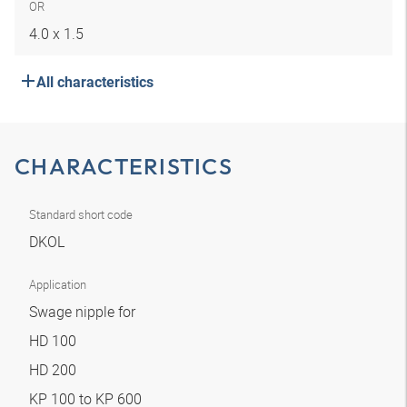
OR
4.0 x 1.5
All characteristics
CHARACTERISTICS
Standard short code
DKOL
Application
Swage nipple for
HD 100
HD 200
KP 100 to KP 600