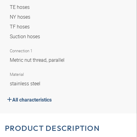
TE hoses
NY hoses
TF hoses
Suction hoses
Connection 1
Metric nut thread, parallel
Material
stainless steel
All characteristics
PRODUCT DESCRIPTION