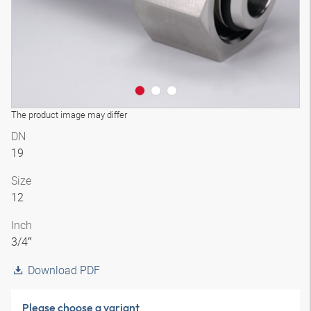
The product image may differ
DN
19
Size
12
Inch
3/4″
Download PDF
Please choose a variant