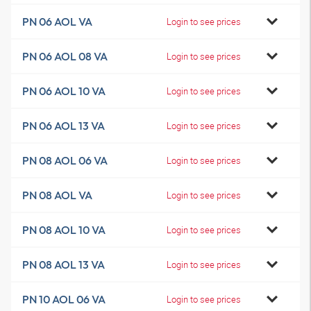
PN 06 AOL VA
Login to see prices
PN 06 AOL 08 VA
Login to see prices
PN 06 AOL 10 VA
Login to see prices
PN 06 AOL 13 VA
Login to see prices
PN 08 AOL 06 VA
Login to see prices
PN 08 AOL VA
Login to see prices
PN 08 AOL 10 VA
Login to see prices
PN 08 AOL 13 VA
Login to see prices
PN 10 AOL 06 VA
Login to see prices