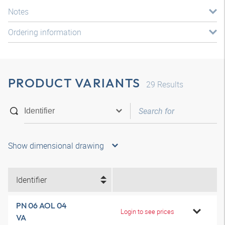
Notes
Ordering information
PRODUCT VARIANTS
29
Results
Show dimensional drawing
Identifier
PN 06 AOL 04
Login to see prices
VA