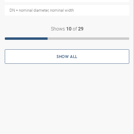
DN = nominal diameter, nominal width
Shows
of
10
29
SHOW ALL