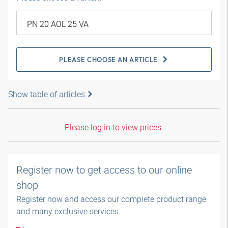
PLEASE CHOOSE AN ARTICLE
Show table of articles
Please log in to view prices.
Register now to get access to our online
shop
Register now and access our complete product range
and many exclusive services.