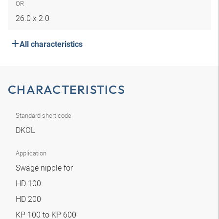
OR
26.0 x 2.0
All characteristics
CHARACTERISTICS
Standard short code
DKOL
Application
Swage nipple for
HD 100
HD 200
KP 100 to KP 600