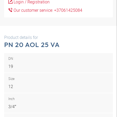
Login / Registration
Our customer service: +37061425084
Product details for
PN 20 AOL 25 VA
DN
19
Size
12
Inch
3/4″