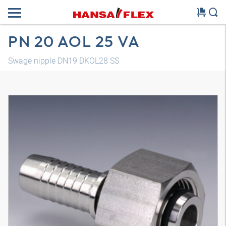
PN 20 AOL 25 VA
Swage nipple DN19 DKOL28 SS
3D model