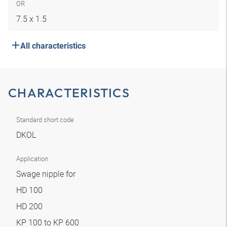
OR
7.5 x 1.5
All characteristics
CHARACTERISTICS
Standard short code
DKOL
Application
Swage nipple for
HD 100
HD 200
KP 100 to KP 600