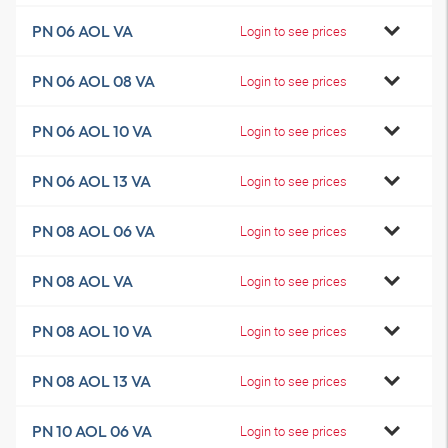
PN 06 AOL VA
Login to see prices
PN 06 AOL 08 VA
Login to see prices
PN 06 AOL 10 VA
Login to see prices
PN 06 AOL 13 VA
Login to see prices
PN 08 AOL 06 VA
Login to see prices
PN 08 AOL VA
Login to see prices
PN 08 AOL 10 VA
Login to see prices
PN 08 AOL 13 VA
Login to see prices
PN 10 AOL 06 VA
Login to see prices