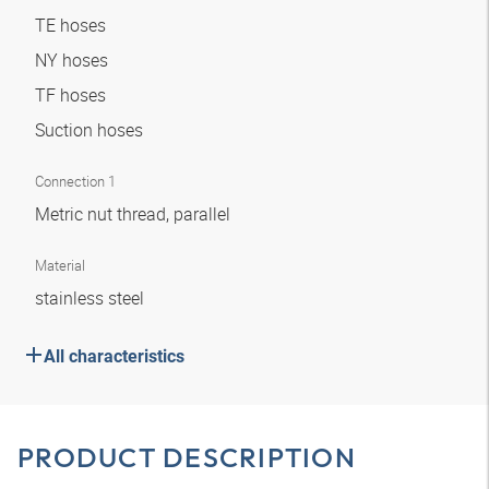
TE hoses
NY hoses
TF hoses
Suction hoses
Connection 1
Metric nut thread, parallel
Material
stainless steel
All characteristics
PRODUCT DESCRIPTION