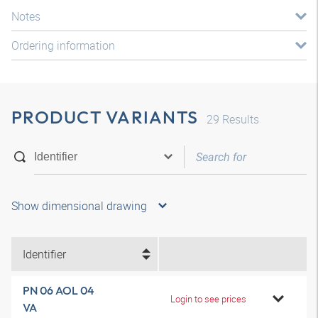
Notes
Ordering information
PRODUCT VARIANTS
29
Results
Show dimensional drawing
Identifier
PN 06 AOL 04
Login to see prices
VA