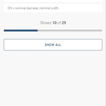
DN = nominal diameter, nominal width
Shows
of
10
29
SHOW ALL