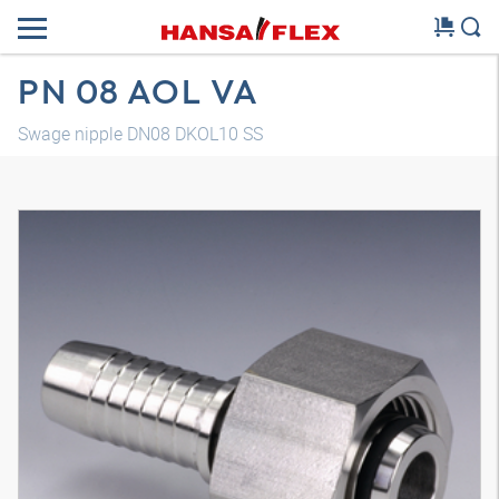
PN 08 AOL VA
Swage nipple DN08 DKOL10 SS
3D model