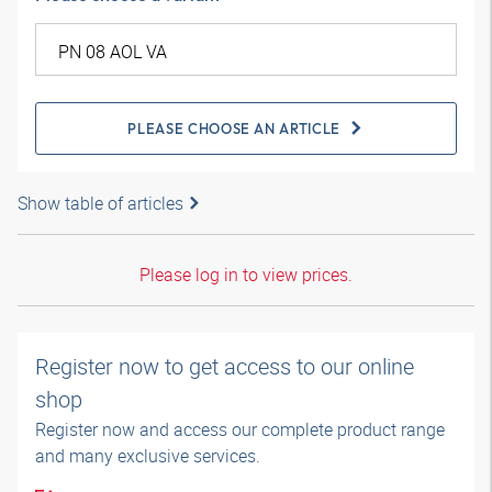
PLEASE CHOOSE AN ARTICLE
Show table of articles
Please log in to view prices.
Register now to get access to our online
shop
Register now and access our complete product range
and many exclusive services.