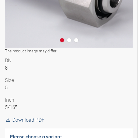
The product image may differ
DN
8
Size
5
Inch
5/16″
Download PDF
Please choose a variant