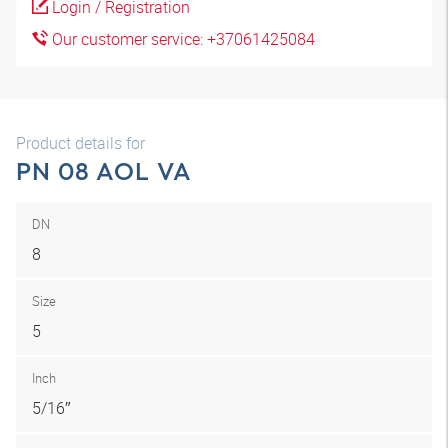
Login / Registration
Our customer service: +37061425084
Product details for
PN 08 AOL VA
DN
8
Size
5
Inch
5/16″