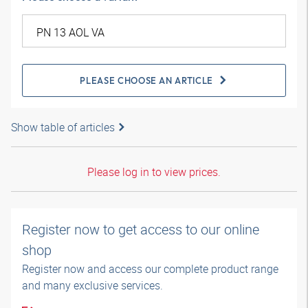
PLEASE CHOOSE AN ARTICLE
Show table of articles
Please log in to view prices.
Register now to get access to our online
shop
Register now and access our complete product range
and many exclusive services.