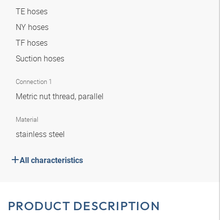
TE hoses
NY hoses
TF hoses
Suction hoses
Connection 1
Metric nut thread, parallel
Material
stainless steel
All characteristics
PRODUCT DESCRIPTION