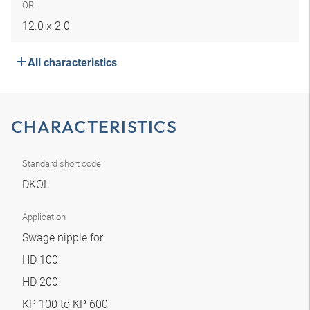
OR
12.0 x 2.0
All characteristics
CHARACTERISTICS
Standard short code
DKOL
Application
Swage nipple for
HD 100
HD 200
KP 100 to KP 600