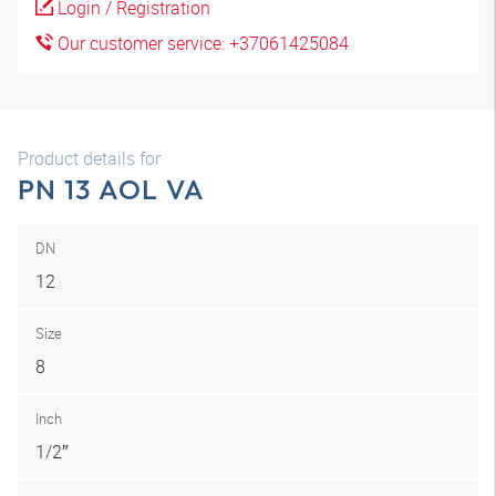
Login / Registration
Our customer service: +37061425084
Product details for
PN 13 AOL VA
DN
12
Size
8
Inch
1/2″