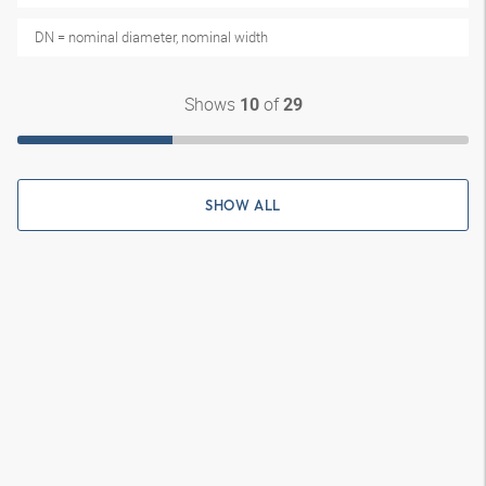
DN = nominal diameter, nominal width
Shows
of
10
29
SHOW ALL