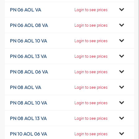
PN 06 AOL VA
Login to see prices
PN 06 AOL 08 VA
Login to see prices
PN 06 AOL 10 VA
Login to see prices
PN 06 AOL 13 VA
Login to see prices
PN 08 AOL 06 VA
Login to see prices
PN 08 AOL VA
Login to see prices
PN 08 AOL 10 VA
Login to see prices
PN 08 AOL 13 VA
Login to see prices
PN 10 AOL 06 VA
Login to see prices