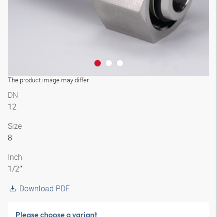
The product image may differ
DN
12
Size
8
Inch
1/2″
Download PDF
Please choose a variant