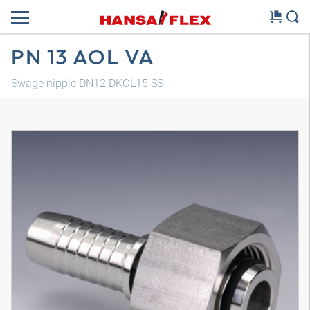
PN 13 AOL VA
Swage nipple DN12 DKOL15 SS
3D model