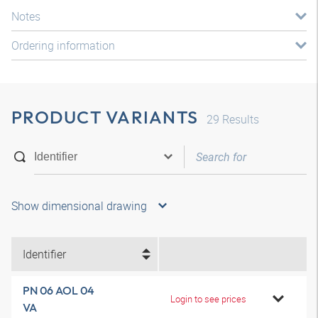
Notes
Ordering information
PRODUCT VARIANTS
29
Results
Show dimensional drawing
Identifier
PN 06 AOL 04
Login to see prices
VA